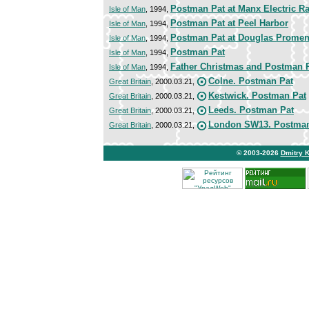
Postman Pat at Manx Electric R
Isle of Man
, 1994,
Postman Pat at Peel Harbor
Isle of Man
, 1994,
Postman Pat at Douglas Prome
Isle of Man
, 1994,
Postman Pat
Isle of Man
, 1994,
Father Christmas and Postman 
Isle of Man
, 1994,
Colne. Postman Pat
Great Britain
, 2000.03.21,
Kestwick. Postman Pat
Great Britain
, 2000.03.21,
Leeds. Postman Pat
Great Britain
, 2000.03.21,
London SW13. Postman
Great Britain
, 2000.03.21,
© 2003-2026
Dmitry 