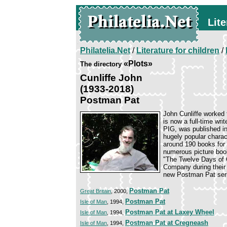
Lite
Philatelia.Net
/
Literature for children
/
«Plots»
The directory
Cunliffe John
(1933-2018)
Postman Pat
John Cunliffe worked 
is now a full-time w
PIG, was published in
hugely popular char
around 190 books for 
numerous picture book
"The Twelve Days of 
Company during their 
new Postman Pat serie
Postman Pat
Great Britain
, 2000,
Postman Pat
Isle of Man
, 1994,
Postman Pat at Laxey Wheel
Isle of Man
, 1994,
Postman Pat at Cregneash
Isle of Man
, 1994,