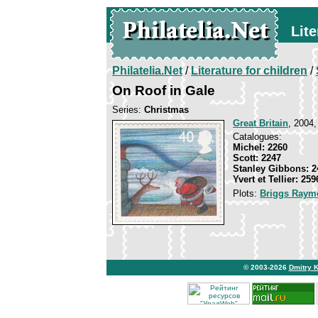
Lite
Philatelia.Net
/
Literature for children
/
On Roof in Gale
Series:
Christmas
Great Britain
, 2004,
Catalogues:
Michel: 2260
Scott: 2247
Stanley Gibbons: 2
Yvert et Tellier: 259
Plots:
Briggs Raym
© 2003-2026
Dmitry 