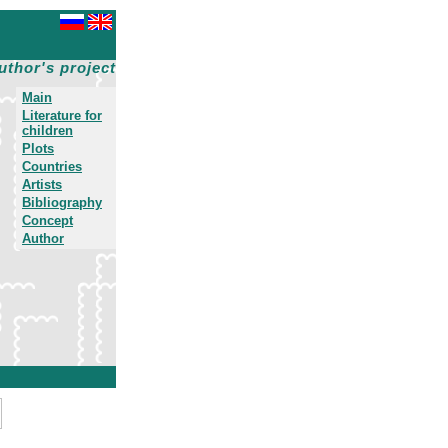
uthor's project
Main
Literature for
children
Plots
Countries
Artists
Bibliography
Concept
Author