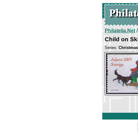
Philatelia.Net
Child on Sk
Series:
Christmas