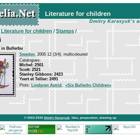
Literature for children
Dmitry Karasyuk's a
/
Literature for children
/
Stamps
/
i
 in Bullerbu
Sweden
, 2005 12 (3/4). multicoloured
Catalogues:
Michel: 2501
Scott: 2521
Stanley Gibbons: 2423
Yvert et Tellier: 2491
Plots:
Lindgren Astrid
,
«Six Bullerby Children»
© 2003-2026
Dmitry Karasyuk
. Idea, preparation, drawing up