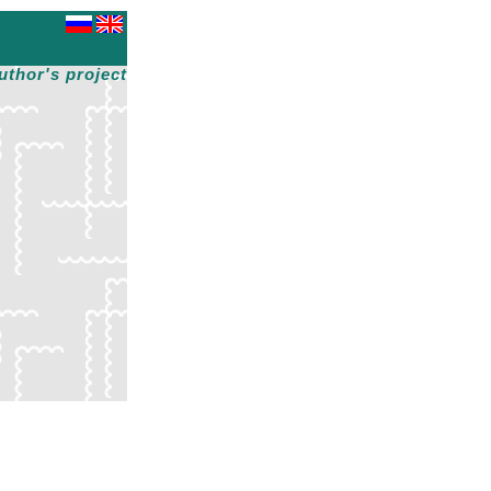
uthor's project