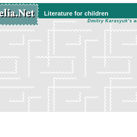
Literature for children
Dmitry Karasyuk's a