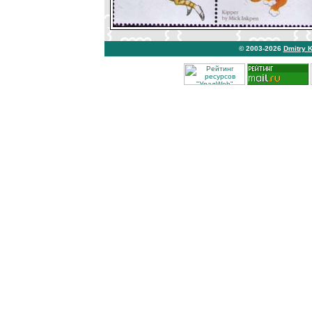
© 2003-2026
Dmitry 