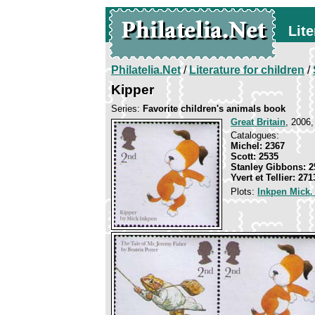
Lite
Philatelia.Net
/
Literature for children
/
Kipper
Series:
Favorite children's animals book
Great Britain
, 2006,
Catalogues:
Michel: 2367
Scott: 2535
Stanley Gibbons: 2
Yvert et Tellier: 271
Plots:
Inkpen Mick.