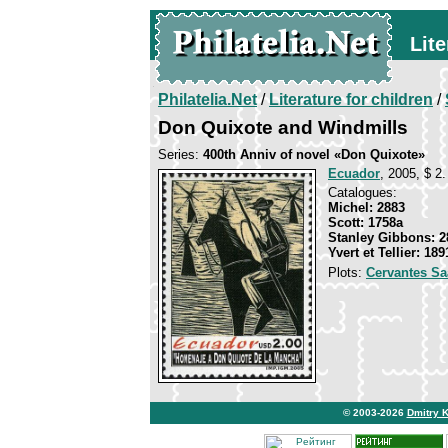
Lite
Philatelia.Net
/
Literature for children
/
Don Quixote and Windmills
Series:
400th Anniv of novel «Don Quixote»
Ecuador
, 2005, $ 2.
Catalogues:
Michel: 2883
Scott: 1758a
Stanley Gibbons: 2
Yvert et Tellier: 189
Plots:
Cervantes Sa
© 2003-2026
Dmitry 