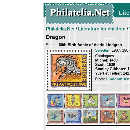
Lite
Philatelia.Net
/
Literature for children
/
Dragon
Series:
80th Birth Anniv of Astrid Lindgren
Sweden
, 1987, 190 
Catalogues:
Michel: 1439
Scott: 1639
Stanley Gibbons: 1
Yvert et Tellier: 142
Plots:
Lindgren Ast