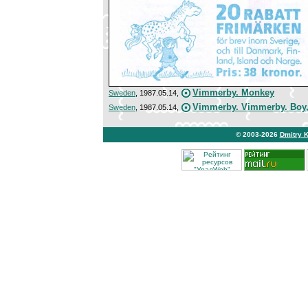
Vimmerby. Monkey
Sweden
, 1987.05.14,
Vimmerby. Vimmerby. Boy, 
Sweden
, 1987.05.14,
© 2003-2026
Dmitry 