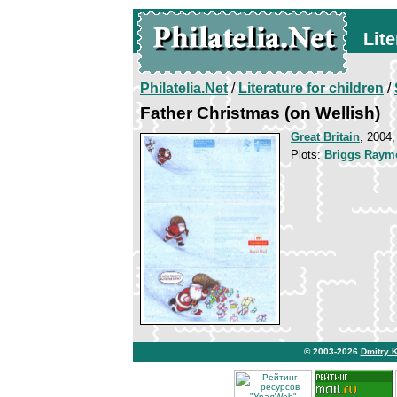
Lite
Philatelia.Net
/
Literature for children
/
Father Christmas (on Wellish)
Great Britain
, 2004,
Plots:
Briggs Raym
© 2003-2026
Dmitry 