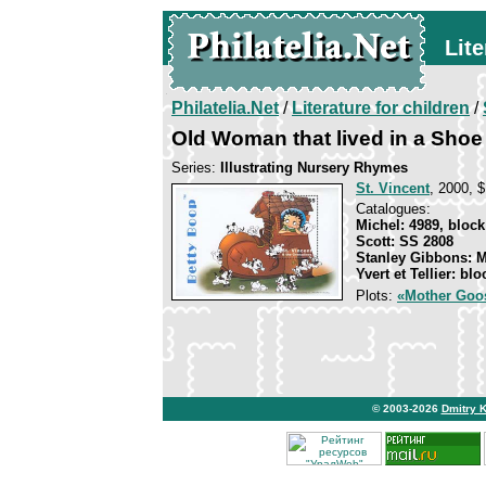
Lite
Philatelia.Net
/
Literature for children
/
Old Woman that lived in a Shoe
Series:
Illustrating Nursery Rhymes
St. Vincent
, 2000, $
Catalogues:
Michel: 4989, block
Scott: SS 2808
Stanley Gibbons: 
Yvert et Tellier: bl
Plots:
«Mother Goo
© 2003-2026
Dmitry 