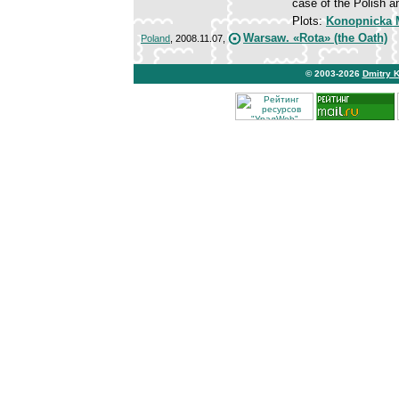
case of the Polish a
Plots:
Konopnicka M
Warsaw. «Rota» (the Oath)
Poland
, 2008.11.07,
© 2003-2026
Dmitry 