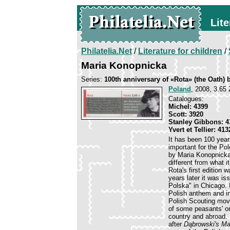
Lite
Philatelia.Net
/
Literature for children
/
Maria Konopnicka
Series:
100th anniversary of «Rota» (the Oath)
Poland
, 2008, 3.65 
Catalogues:
Michel: 4399
Scott: 3920
Stanley Gibbons: 4
Yvert et Tellier: 413
It has been 100 year
important for the Pol
by Maria Konopnicka 
different from what i
Rota's first edition
years later it was 
Polska" in Chicago. 
Polish anthem and in
Polish Scouting move
of some peasants' o
country and abroad. 
after
Dąbrowski's M