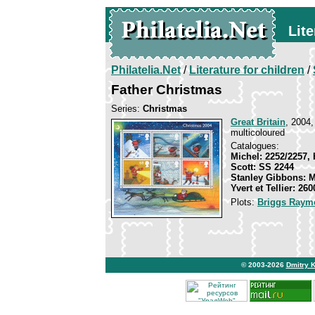
Lite
Philatelia.Net
/
Literature for children
/
Father Christmas
Series:
Christmas
Great Britain
, 2004,
multicoloured
Catalogues:
Michel: 2252/2257, 
Scott: SS 2244
Stanley Gibbons: 
Yvert et Tellier: 26
Plots:
Briggs Raym
© 2003-2026
Dmitry 