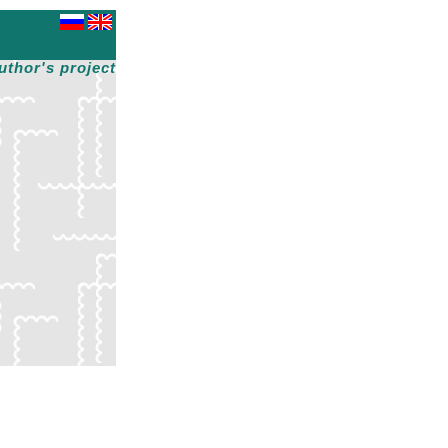
uthor's project