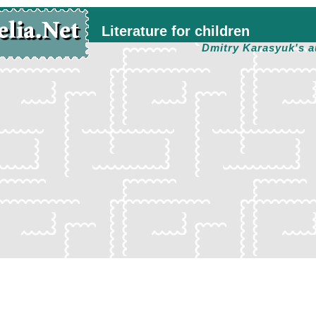
Literature for children
Dmitry Karasyuk's a