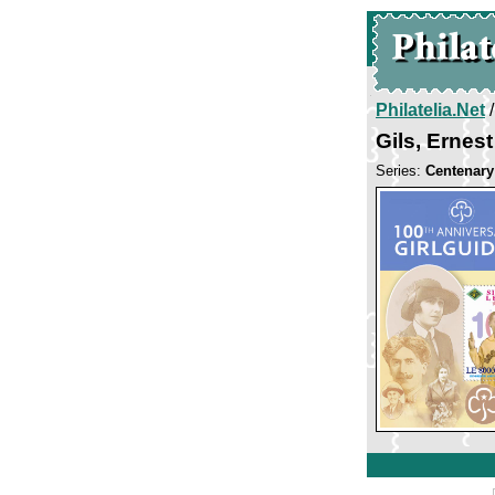
Philatelia.Net
Gils, Erne
Series:
Centenary