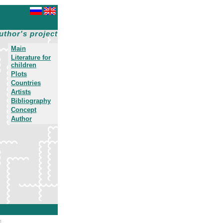
uthor's project
Main
Literature for
children
Plots
Countries
Artists
Bibliography
Concept
Author