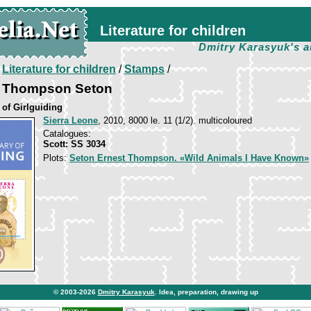
Literature for children
Dmitry Karasyuk's a
/
Literature for children
/
Stamps
/
st Thompson Seton
 of Girlguiding
Sierra Leone
, 2010, 8000 le. 11 (1/2). multicoloured
Catalogues:
Scott: SS 3034
Plots:
Seton Ernest Thompson. «Wild Animals I Have Known»
© 2003-2026
Dmitry Karasyuk
. Idea, preparation, drawing up