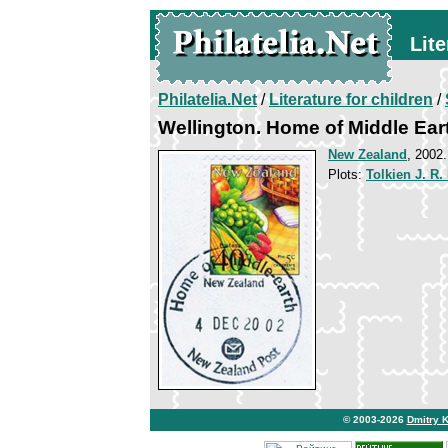
Lite
Philatelia.Net
/
Literature for children
/
Wellington. Home of Middle Ear
New Zealand
, 2002
Plots:
Tolkien J. R.
© 2003-2026
Dmitry 