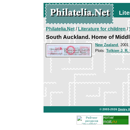
Lite
Philatelia.Net
/
Literature for children
/
South Auckland. Home of Middl
New Zealand
, 2001
Plots:
Tolkien J. R.
© 2003-2026
Dmitry 