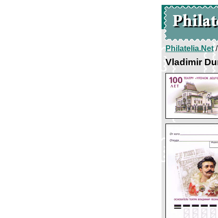
Philatelia.Net
Vladimir Du