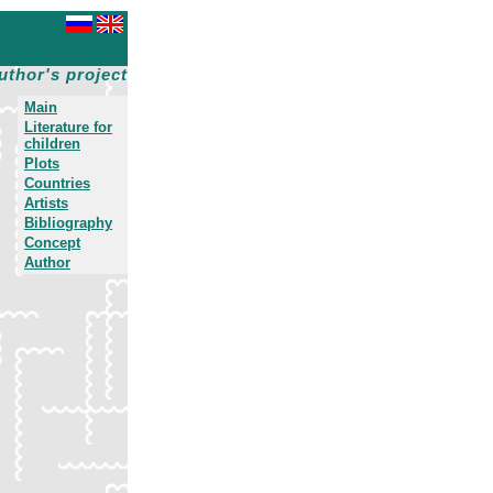
uthor's project
Main
Literature for
children
Plots
Countries
Artists
Bibliography
Concept
Author