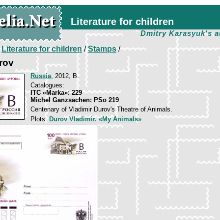
Literature for children
Dmitry Karasyuk's a
/
Literature for children
/
Stamps
/
rov
Russia
, 2012, B.
Catalogues:
ITC «Marka»: 229
Michel Ganzsachen: PSo 219
Centenary of Vladimir Durov's Theatre of Animals.
Plots:
Durov Vladimir. «My Animals»