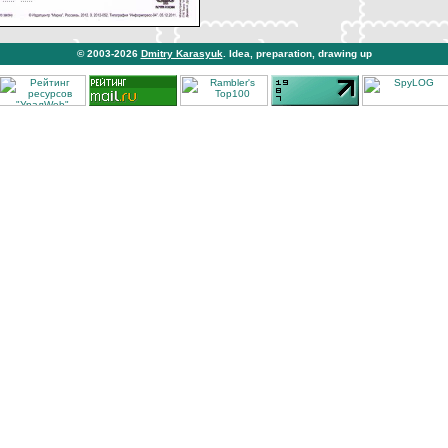
© 2003-2026
Dmitry Karasyuk
. Idea, preparation, drawing up