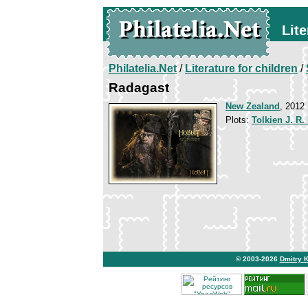
Lite
Philatelia.Net
/
Literature for children
/
Radagast
New Zealand
, 2012
Plots:
Tolkien J. R.
© 2003-2026
Dmitry 