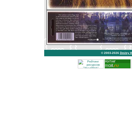
© 2003-2026
Dmitry 