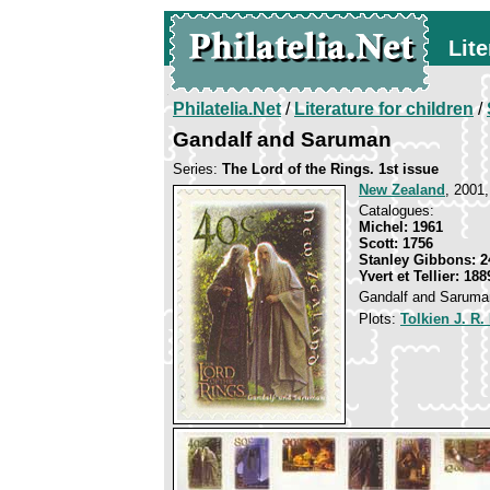
Lite
Philatelia.Net
/
Literature for children
/
Gandalf and Saruman
Series:
The Lord of the Rings. 1st issue
New Zealand
, 2001,
Catalogues:
Michel: 1961
Scott: 1756
Stanley Gibbons: 2
Yvert et Tellier: 188
Gandalf and Saruma
Plots:
Tolkien J. R.