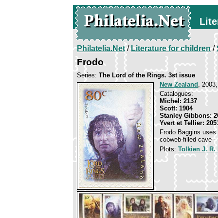
Lite
Philatelia.Net
/
Literature for children
/
Frodo
Series:
The Lord of the Rings. 3st issue
New Zealand
, 2003,
Catalogues:
Michel: 2137
Scott: 1904
Stanley Gibbons: 2
Yvert et Tellier: 205
Frodo Baggins uses th
cobweb-filled cave - 
Plots:
Tolkien J. R.