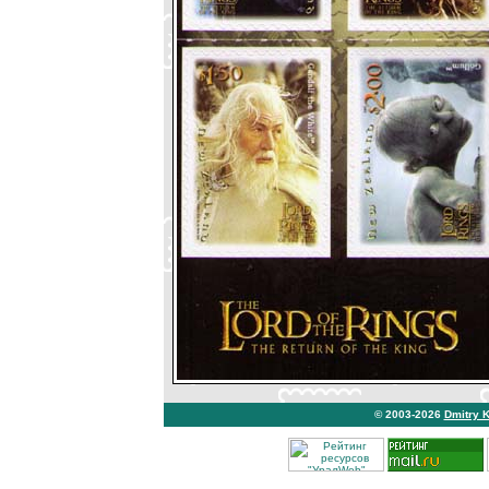
© 2003-2026
Dmitry 