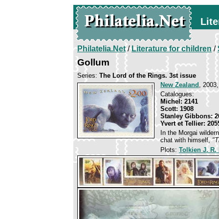
Lite
Philatelia.Net
/
Literature for children
/
Gollum
Series:
The Lord of the Rings. 3st issue
New Zealand
, 2003,
Catalogues:
Michel: 2141
Scott: 1908
Stanley Gibbons: 2
Yvert et Tellier: 205
In the Morgai wilder
chat with himself,
"T
Plots:
Tolkien J. R.