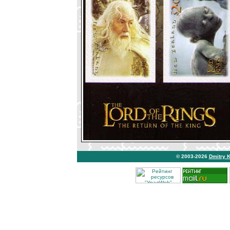
© 2003-2026
Dmitry 