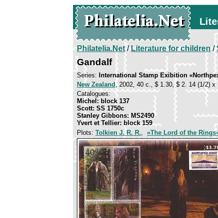
Lite
Philatelia.Net
/
Literature for children
/
Gandalf
Series:
International Stamp Exibition «Northpe
New Zealand
, 2002, 40 c., $ 1.30, $ 2. 14 (1/2) х
Catalogues:
Michel: block 137
Scott: SS 1750c
Stanley Gibbons: MS2490
Yvert et Tellier: block 159
Plots:
Tolkien J. R. R.
,
«The Lord of the Rings