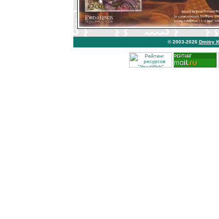
© 2003-2026
Dmitry 