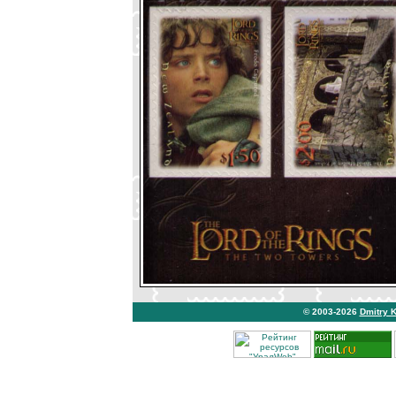
© 2003-2026
Dmitry 