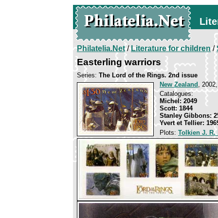
Lite
Philatelia.Net
/
Literature for children
/
Easterling warriors
Series:
The Lord of the Rings. 2nd issue
New Zealand
, 2002,
Catalogues:
Michel: 2049
Scott: 1844
Stanley Gibbons: 2
Yvert et Tellier: 196
Plots:
Tolkien J. R.