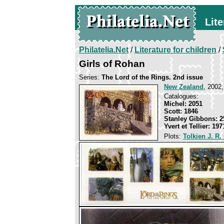
Lite
Philatelia.Net
/
Literature for children
/
Girls of Rohan
Series:
The Lord of the Rings. 2nd issue
New Zealand
, 2002,
Catalogues:
Michel: 2051
Scott: 1846
Stanley Gibbons: 2
Yvert et Tellier: 197
Plots:
Tolkien J. R.