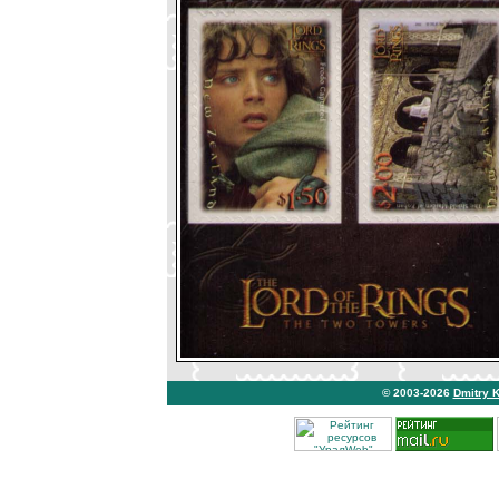
© 2003-2026
Dmitry 