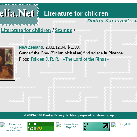
Literature for children
Dmitry Karasyuk's a
/
Literature for children
/
Stamps
/
New Zealand
, 2001.12.04, $ 1.50.
Gandalf the Grey (Sir Ian McKellen) find solace in Rivendell.
Plots:
Tolkien J. R. R.
,
«The Lord of the Rings»
© 2003-2026
Dmitry Karasyuk
. Idea, preparation, drawing up