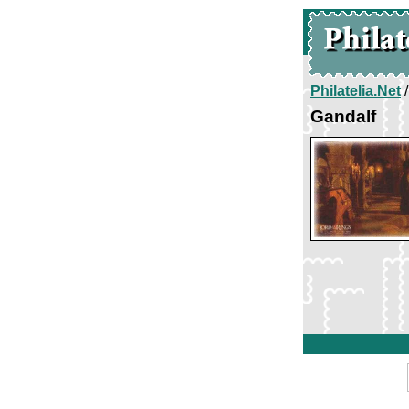
Philatelia.Net
Gandalf