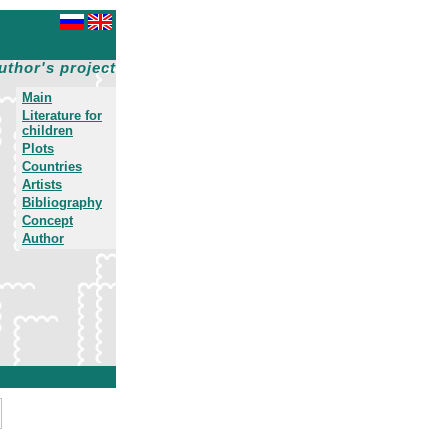
uthor's project
Main
Literature for
children
Plots
Countries
Artists
Bibliography
Concept
Author