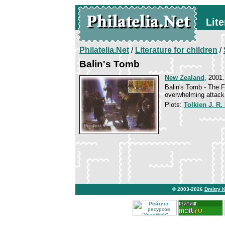
Lite
Philatelia.Net
/
Literature for children
/
Balin's Tomb
New Zealand
, 2001.
Balin's Tomb - The F
overwhelming attack
Plots:
Tolkien J. R.
© 2003-2026
Dmitry 