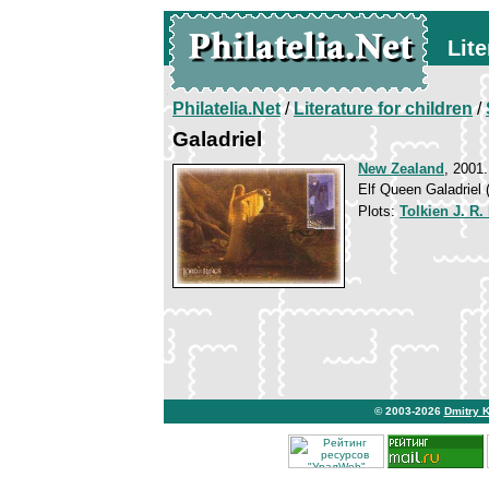
Lite
Philatelia.Net
/
Literature for children
/
Galadriel
New Zealand
, 2001.
Elf Queen Galadriel (
Plots:
Tolkien J. R.
© 2003-2026
Dmitry 