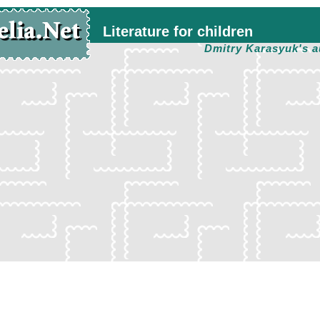
Literature for children
Dmitry Karasyuk's a