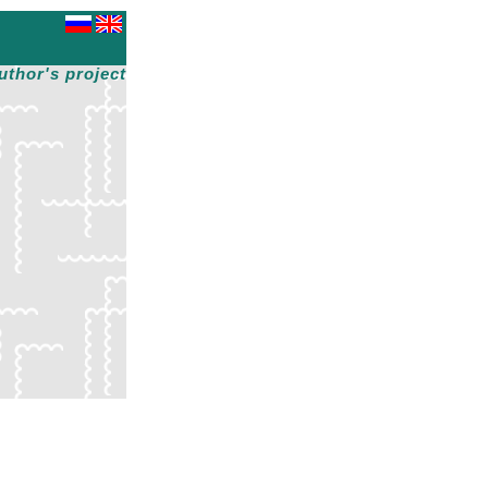
uthor's project