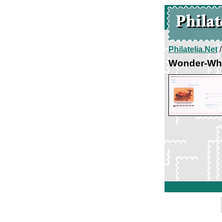
Philatelia.Net
Wonder-Wh