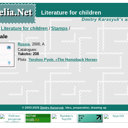
Literature for children
Dmitry Karasyuk's a
/
Literature for children
/
Stamps
/
ale
Russia
, 2000, A.
Catalogues:
Yakobs: 208
Plots:
Yershov Pyotr. «The Humpback Horse»
© 2003-2026
Dmitry Karasyuk
. Idea, preparation, drawing up