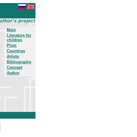
uthor's project
Main
Literature for
children
Plots
Countries
Artists
Bibliography
Concept
Author