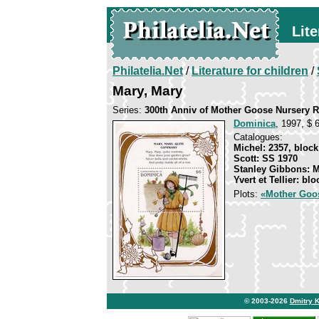
Lite
Philatelia.Net
/
Literature for children
/
Mary, Mary
Series:
300th Anniv of Mother Goose Nursery
Dominica
, 1997, $ 
Catalogues:
Michel: 2357, block
Scott: SS 1970
Stanley Gibbons: 
Yvert et Tellier: bl
Plots:
«Mother Goo
© 2003-2026
Dmitry 