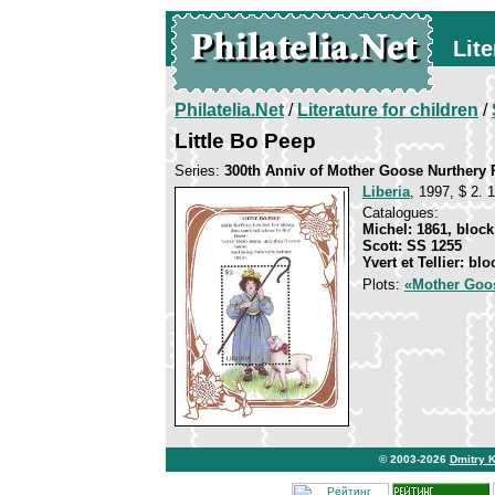
Lite
Philatelia.Net
/
Literature for children
/
Little Bo Peep
Series:
300th Anniv of Mother Goose Nurthery
Liberia
, 1997, $ 2. 
Catalogues:
Michel: 1861, block
Scott: SS 1255
Yvert et Tellier: bl
Plots:
«Mother Goo
© 2003-2026
Dmitry 