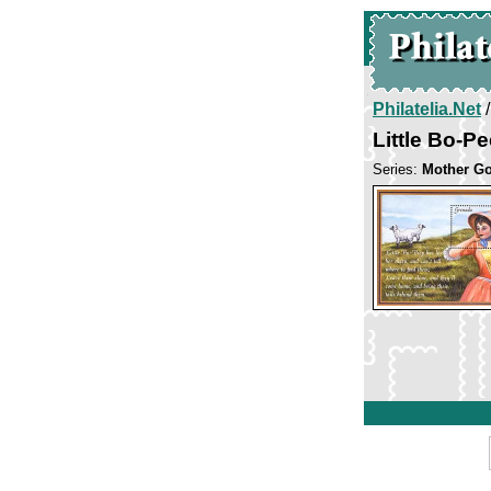
Philatelia.Net
Little Bo-P
Series:
Mother G