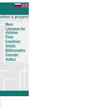
uthor's project
Main
Literature for
children
Plots
Countries
Artists
Bibliography
Concept
Author