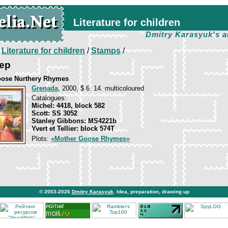
Literature for children
Dmitry Karasyuk's a
/
Literature for children
/
Stamps
/
eep
oose Nurthery Rhymes
Grenada
, 2000, $ 6. 14. multicoloured
Catalogues:
Michel: 4418, block 582
Scott: SS 3052
Stanley Gibbons: MS4221b
Yvert et Tellier: block 574T
Plots:
«Mother Goose Rhymes»
© 2003-2026
Dmitry Karasyuk
. Idea, preparation, drawing up