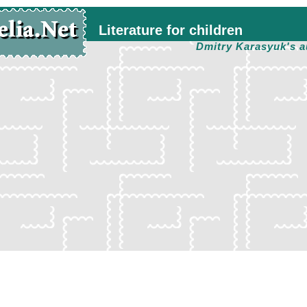
Literature for children
Dmitry Karasyuk's a