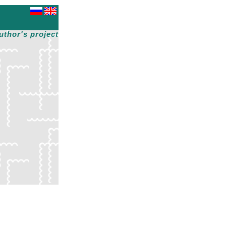
uthor's project