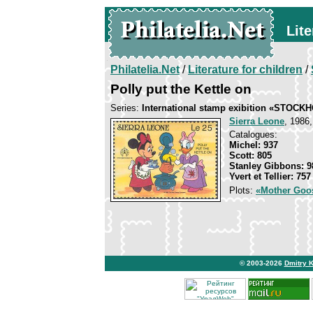
Lite
Philatelia.Net
/
Literature for children
/
Polly put the Kettle on
Series:
International stamp exibition «STOCK
Sierra Leone
, 1986,
Catalogues:
Michel: 937
Scott: 805
Stanley Gibbons: 9
Yvert et Tellier: 757
Plots:
«Mother Goo
© 2003-2026
Dmitry 