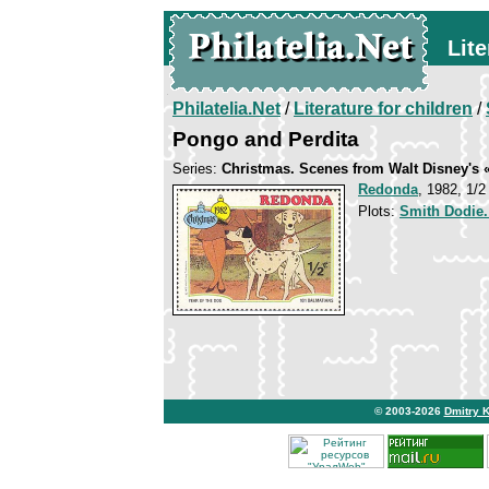
Lite
Philatelia.Net
/
Literature for children
/
Pongo and Perdita
Series:
Christmas. Scenes from Walt Disney's 
Redonda
, 1982, 1/2
Plots:
Smith Dodie
© 2003-2026
Dmitry 