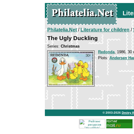
Lite
Philatelia.Net
/
Literature for children
/
The Ugly Duckling
Series:
Christmas
Redonda
, 1986, 30 
Plots:
Andersen Han
© 2003-2026
Dmitry 