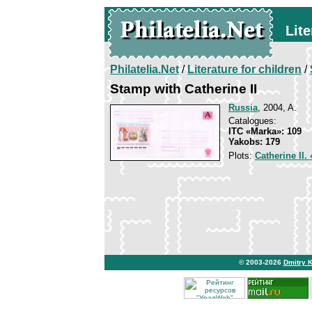
Lite
Philatelia.Net
/
Literature for children
/
Stamp with Catherine II
Russia
, 2004, A.
Catalogues:
ITC «Marka»: 109
Yakobs: 179
Plots:
Catherine II.
© 2003-2026
Dmitry 