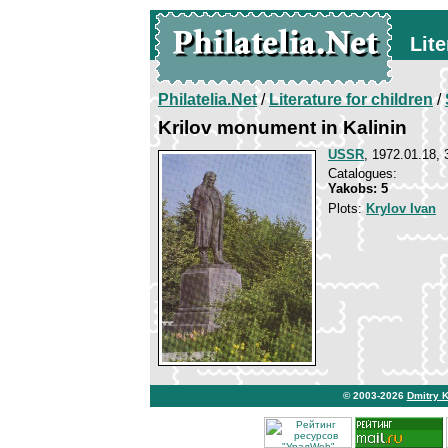
Lite
Philatelia.Net
/
Literature for children
/
Krilov monument in Kalinin
USSR
, 1972.01.18, 
Catalogues:
Yakobs: 5
Plots:
Krylov Ivan
© 2003-2026
Dmitry 