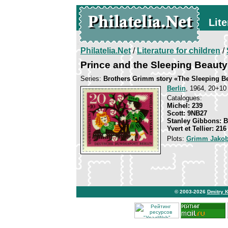
Lite
Philatelia.Net
/
Literature for children
/
Prince and the Sleeping Beauty
Series:
Brothers Grimm story «The Sleeping B
Berlin
, 1964, 20+10 
Catalogues:
Michel: 239
Scott: 9NB27
Stanley Gibbons: 
Yvert et Tellier: 216
Plots:
Grimm Jakob
© 2003-2026
Dmitry 