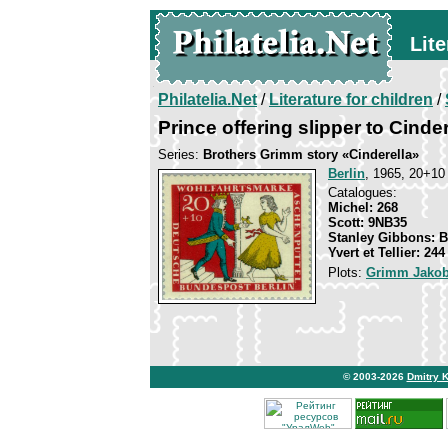
Lite
Philatelia.Net
/
Literature for children
/
Prince offering slipper to Cinder
Series:
Brothers Grimm story «Cinderella»
Berlin
, 1965, 20+10 
Catalogues:
Michel: 268
Scott: 9NB35
Stanley Gibbons: 
Yvert et Tellier: 244
Plots:
Grimm Jakob
© 2003-2026
Dmitry 