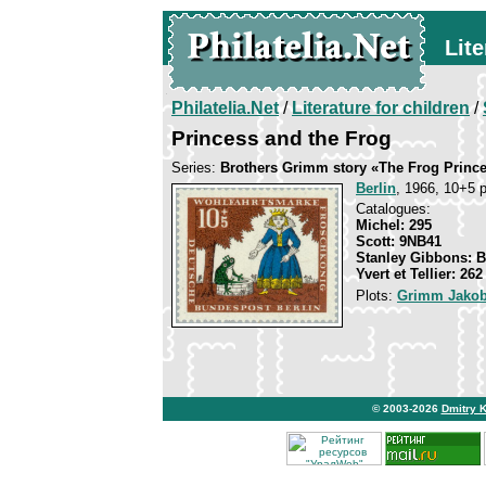
Lite
Philatelia.Net
/
Literature for children
/
Princess and the Frog
Series:
Brothers Grimm story «The Frog Princ
Berlin
, 1966, 10+5 p
Catalogues:
Michel: 295
Scott: 9NB41
Stanley Gibbons: 
Yvert et Tellier: 262
Plots:
Grimm Jakob
© 2003-2026
Dmitry 