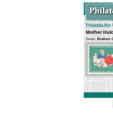
Philatelia.Net
Mother Huld
Series:
Brothers 