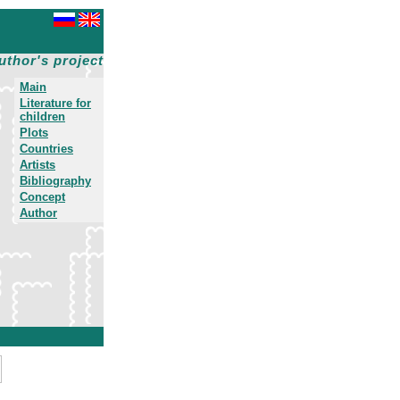
uthor's project
Main
Literature for
children
Plots
Countries
Artists
Bibliography
Concept
Author