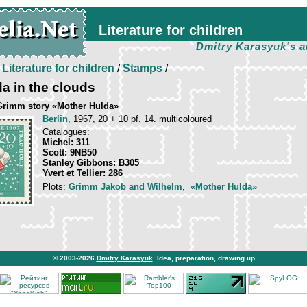
Literature for children
Dmitry Karasyuk's a
/
Literature for children
/
Stamps
/
a in the clouds
Grimm story «Mother Hulda»
Berlin
, 1967, 20 + 10 pf. 14. multicoloured
Catalogues:
Michel: 311
Scott: 9NB50
Stanley Gibbons: B305
Yvert et Tellier: 286
Plots:
Grimm Jakob and Wilhelm
,
«Mother Hulda»
© 2003-2026
Dmitry Karasyuk
. Idea, preparation, drawing up