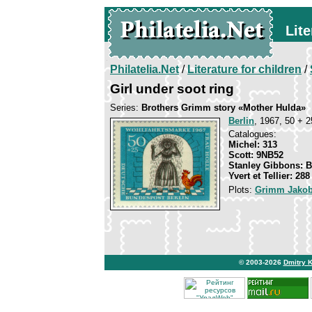
Lite
Philatelia.Net
/
Literature for children
/
Girl under soot ring
Series:
Brothers Grimm story «Mother Hulda»
Berlin
, 1967, 50 + 2
Catalogues:
Michel: 313
Scott: 9NB52
Stanley Gibbons: 
Yvert et Tellier: 288
Plots:
Grimm Jakob
© 2003-2026
Dmitry 