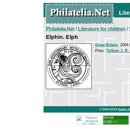
Lite
Philatelia.Net
/
Literature for children
/
Elphin. Elph
Great Britain
, 2004.
Plots:
Tolkien J. R.
© 2003-2026
Dmitry 