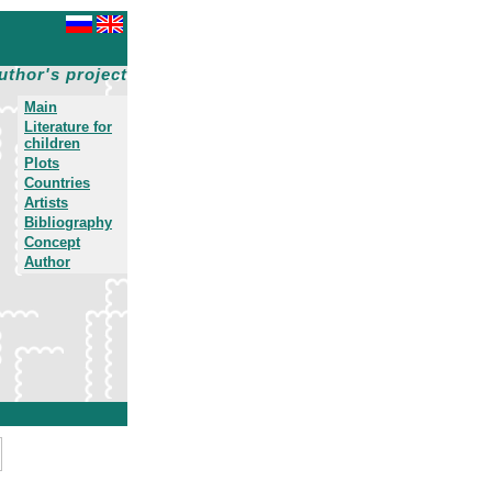
uthor's project
Main
Literature for
children
Plots
Countries
Artists
Bibliography
Concept
Author