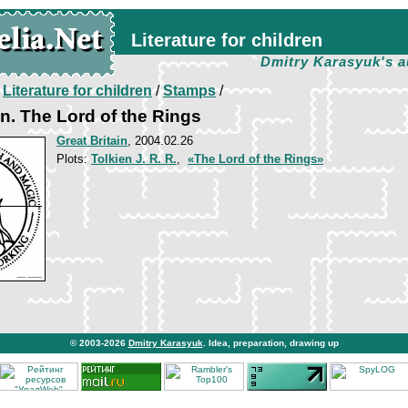
Literature for children
Dmitry Karasyuk's a
/
Literature for children
/
Stamps
/
n. The Lord of the Rings
Great Britain
, 2004.02.26
Plots:
Tolkien J. R. R.
,
«The Lord of the Rings»
© 2003-2026
Dmitry Karasyuk
. Idea, preparation, drawing up