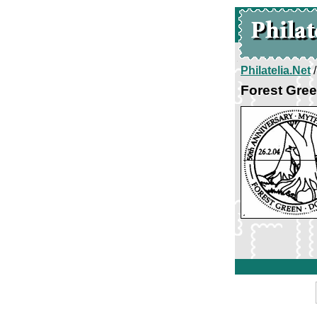
Philatelia.Net
Forest Gree