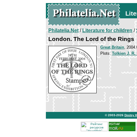
Lite
Philatelia.Net
/
Literature for children
/
London. The Lord of the Rings
Great Britain
, 2004.
Plots:
Tolkien J. R.
© 2003-2026
Dmitry 