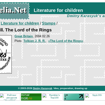
Literature for children
Dmitry Karasyuk's a
/
Literature for children
/
Stamps
/
ll. The Lord of the Rings
Great Britain
, 2004.02.26
Plots:
Tolkien J. R. R.
,
«The Lord of the Rings»
© 2003-2026
Dmitry Karasyuk
. Idea, preparation, drawing up