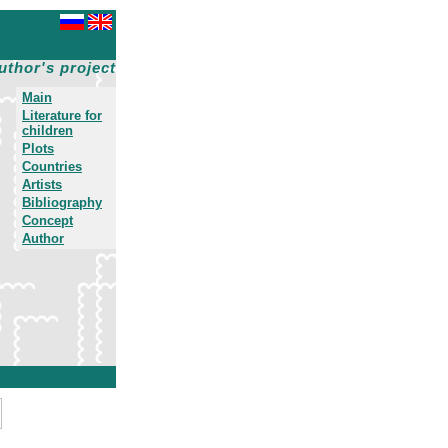
uthor's project
Main
Literature for
children
Plots
Countries
Artists
Bibliography
Concept
Author