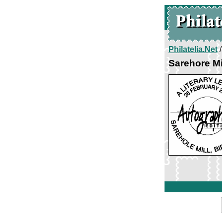
Philatelia.Net
Sarehore Mi