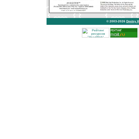
© 2003-2026
Dmitry 