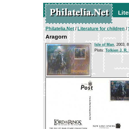
Lite
Philatelia.Net
/
Literature for children
/
Aragorn
Isle of Man
, 2003, 8
Plots:
Tolkien J. R.