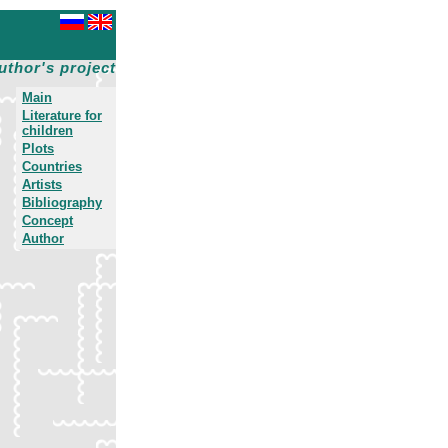
uthor's project
Main
Literature for
children
Plots
Countries
Artists
Bibliography
Concept
Author