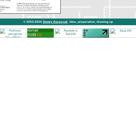
© 2003-2026
Dmitry Karasyuk
. Idea, preparation, drawing up