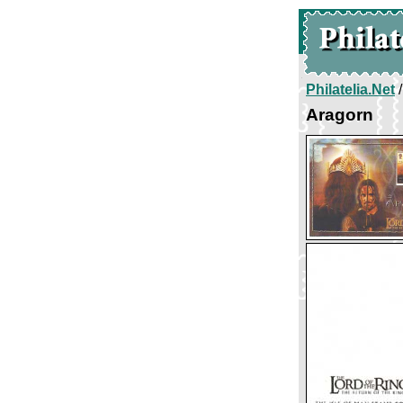
Philatelia.Net
Aragorn