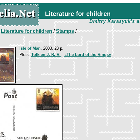
Literature for children
Dmitry Karasyuk's a
/
Literature for children
/
Stamps
/
Isle of Man
, 2003, 23 p.
Plots:
Tolkien J. R. R.
,
«The Lord of the Rings»