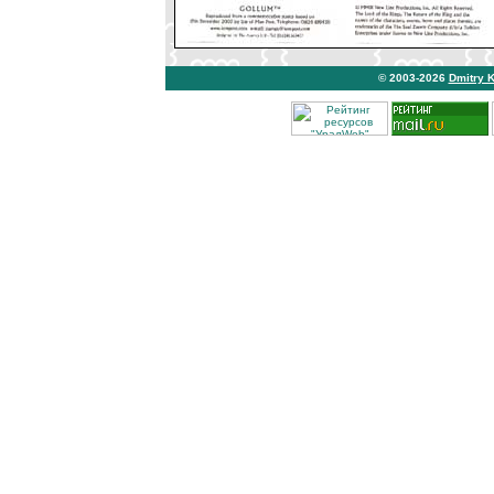
© 2003-2026
Dmitry 