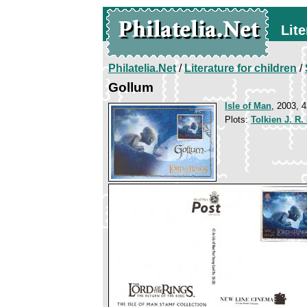
Lite
Philatelia.Net
/
Literature for children
/
Gollum
Isle of Man
, 2003, 4
Plots:
Tolkien J. R.