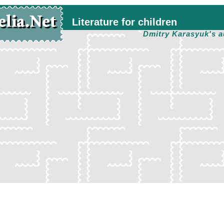
Literature for children
Dmitry Karasyuk's a