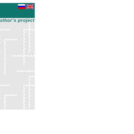
uthor's project